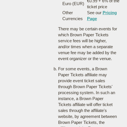
€0.99 + 6% of the
Euro (EUR)
ticket price
Other
See our
Pricing
Currencies
Page
There may be certain events for
which Brown Paper Tickets
service fees will be higher,
and/or times when a separate
venue fee may be added by the
event organizer or the venue.
For some events, a Brown
Paper Tickets affiliate may
provide event ticket sales
through Brown Paper Tickets'
processing system. In such an
instance, a Brown Paper
Tickets affiliate will offer ticket
sales through the affiliate's
website, by agreement between
Brown Paper Tickets, the