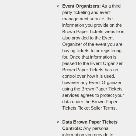
Event Organizers:
As a third
party ticketing and event
management service, the
information you provide on the
Brown Paper Tickets website is
also provided to the Event
Organizer of the event you are
buying tickets to or registering
for. Once that information is
passed to the Event Organizer,
Brown Paper Tickets has no
control over how it is used,
however any Event Organizer
using the Brown Paper Tickets
services agrees to protect your
data under the Brown Paper
Tickets Ticket Seller Terms.
Data Brown Paper Tickets
Controls:
Any personal
information you provide to