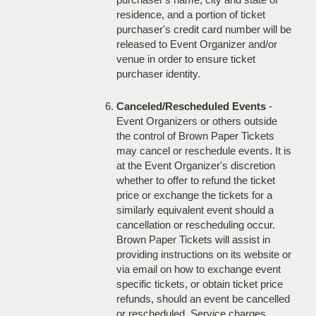
residence, and a portion of ticket
purchaser's credit card number will be
released to Event Organizer and/or
venue in order to ensure ticket
purchaser identity.
Canceled/Rescheduled Events
-
Event Organizers or others outside
the control of Brown Paper Tickets
may cancel or reschedule events. It is
at the Event Organizer's discretion
whether to offer to refund the ticket
price or exchange the tickets for a
similarly equivalent event should a
cancellation or rescheduling occur.
Brown Paper Tickets will assist in
providing instructions on its website or
via email on how to exchange event
specific tickets, or obtain ticket price
refunds, should an event be cancelled
or rescheduled. Service charges