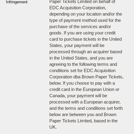
Paper Tickets Limited on behalf of
Infringement
EDC Acquisition Corporation,
depending on your location and/or the
type of payment method used for the
purchase of the services and/or
goods. If you are using your credit
card to purchase tickets in the United
States, your payment will be
processed through an acquirer based
in the United States, and you are
agreeing to the following terms and
conditions set for EDC Acquisition
Corporation dba Brown Paper Tickets,
below. If you choose to pay with a
credit card in the European Union or
Canada, your payment will be
processed with a European acquirer,
and the terms and conditions set forth
below are between you and Brown
Paper Tickets Limited, based in the
UK.