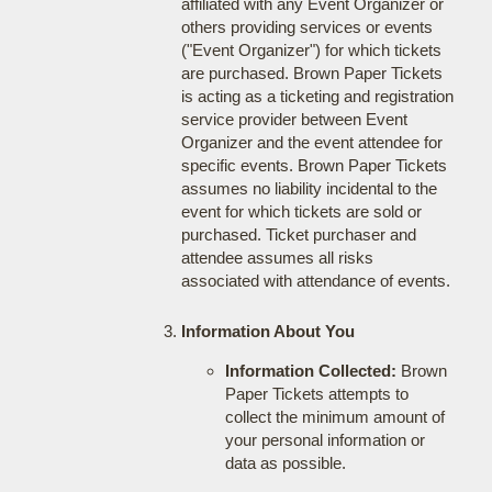
affiliated with any Event Organizer or
others providing services or events
("Event Organizer") for which tickets
are purchased. Brown Paper Tickets
is acting as a ticketing and registration
service provider between Event
Organizer and the event attendee for
specific events. Brown Paper Tickets
assumes no liability incidental to the
event for which tickets are sold or
purchased. Ticket purchaser and
attendee assumes all risks
associated with attendance of events.
Information About You
Information Collected:
Brown
Paper Tickets attempts to
collect the minimum amount of
your personal information or
data as possible.