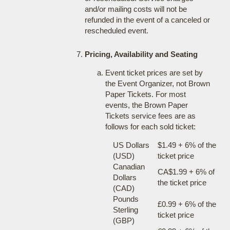
and/or mailing costs will not be
refunded in the event of a canceled or
rescheduled event.
Pricing, Availability and Seating
Event ticket prices are set by
the Event Organizer, not Brown
Paper Tickets. For most
events, the Brown Paper
Tickets service fees are as
follows for each sold ticket:
US Dollars
$1.49 + 6% of the
(USD)
ticket price
Canadian
CA$1.99 + 6% of
Dollars
the ticket price
(CAD)
Pounds
£0.99 + 6% of the
Sterling
ticket price
(GBP)