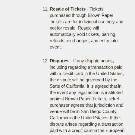
Resale of Tickets
- Tickets
purchased through Brown Paper
Tickets are for individual use only and
not for resale. Resale will
automatically void tickets, barring
refunds, exchanges, and entry into
event.
Disputes
– If any dispute arises,
including regarding a transaction paid
with a credit card in the United States,
the dispute will be governed by the
State of California. It is agreed that in
the event any legal action is instituted
against Brown Paper Tickets, ticket
purchaser agrees that jurisdiction and
venue will be in San Diego County,
California in the United States. If the
dispute arises regarding a transaction
paid with a credit card in the European