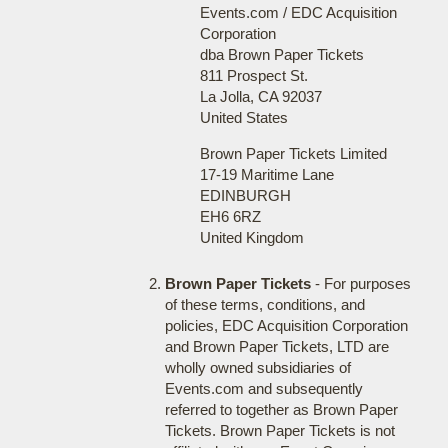
Events.com / EDC Acquisition
Corporation
dba Brown Paper Tickets
811 Prospect St.
La Jolla, CA 92037
United States
Brown Paper Tickets Limited
17-19 Maritime Lane
EDINBURGH
EH6 6RZ
United Kingdom
Brown Paper Tickets
- For purposes
of these terms, conditions, and
policies, EDC Acquisition Corporation
and Brown Paper Tickets, LTD are
wholly owned subsidiaries of
Events.com and subsequently
referred to together as Brown Paper
Tickets. Brown Paper Tickets is not