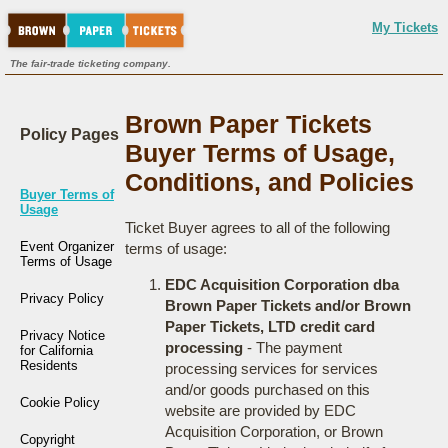
My Tickets
The fair-trade ticketing company.
Brown Paper Tickets
Policy Pages
Buyer Terms of Usage,
Conditions, and Policies
Buyer Terms of
Usage
Ticket Buyer agrees to all of the following
Event Organizer
terms of usage:
Terms of Usage
EDC Acquisition Corporation dba
Privacy Policy
Brown Paper Tickets and/or Brown
Paper Tickets, LTD credit card
Privacy Notice
processing
- The payment
for California
Residents
processing services for services
and/or goods purchased on this
Cookie Policy
website are provided by EDC
Acquisition Corporation, or Brown
Copyright