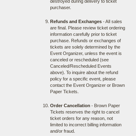
destroyed during delivery to ticket
purchaser.
Refunds and Exchanges
- All sales
are final. Please review ticket ordering
information carefully prior to ticket
purchase. Refunds or exchanges of
tickets are solely determined by the
Event Organizer, unless the event is
canceled or rescheduled (see
Canceled/Rescheduled Events
above). To inquire about the refund
policy for a specific event, please
contact the Event Organizer or Brown
Paper Tickets.
Order Cancellation
- Brown Paper
Tickets reserves the right to cancel
ticket orders for any reason, not
limited to incorrect billing information
and/or fraud.