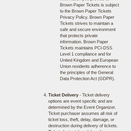
Brown Paper Tickets is subject
to the Brown Paper Tickets
Privacy Policy. Brown Paper
Tickets strives to maintain a
safe and secure environment
that protects private
information. Brown Paper
Tickets maintains PCI-DSS
Level 1 compliance and for
United Kingdom and European
Union residents adherence to
the principles of the General
Data Protection Act (GDPR).
Ticket Delivery
- Ticket delivery
options are event specific and are
determined by the Event Organizer.
Ticket purchaser assumes all risk of
ticket loss, theft, delay, damage, or
destruction during delivery of tickets.