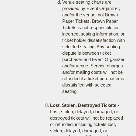
Venue seating charts are
provided by Event Organizer,
and/or the venue, not Brown
Paper Tickets. Brown Paper
Tickets is not responsible for
incorrect seating information, or
ticket holder dissatisfaction with
selected seating. Any seating
dispute is between ticket
purchaser and Event Organizer
and/or venue. Service charges
and/or mailing costs will not be
refunded if a ticket purchaser is
dissatisfied with selected
seating.
Lost, Stolen, Destroyed Tickets
-
Lost, stolen, delayed, damaged, or
destroyed tickets will not be replaced
or refunded, including tickets lost,
stolen, delayed, damaged, or