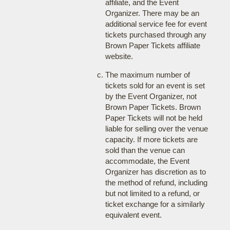
affiliate, and the Event
Organizer. There may be an
additional service fee for event
tickets purchased through any
Brown Paper Tickets affiliate
website.
The maximum number of
tickets sold for an event is set
by the Event Organizer, not
Brown Paper Tickets. Brown
Paper Tickets will not be held
liable for selling over the venue
capacity. If more tickets are
sold than the venue can
accommodate, the Event
Organizer has discretion as to
the method of refund, including
but not limited to a refund, or
ticket exchange for a similarly
equivalent event.