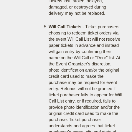
Tickets lost, stolen, delayed,
damaged, or destroyed during
delivery may not be replaced.
Will Call Tickets
- Ticket purchasers
choosing to redeem ticket orders via
the event Will Call List will not receive
paper tickets in advance and instead
will gain entry by confirming their
name on the Will Call or "Door" list. At
the Event Organizer's discretion,
photo identification and/or the original
credit card used to make the
purchase may be required for event
entry. Refunds will not be granted if
ticket purchaser fails to appear for Will
Call List entry, or if required, fails to
provide photo identification and/or the
original credit card used to make the
purchase. Ticket purchaser
understands and agrees that ticket
purchaser's name, city and state of